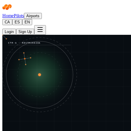
Home
Pilots
Airports
CA
ES
EN
Login
Sign Up
CTR-A · RESTRINGIDA