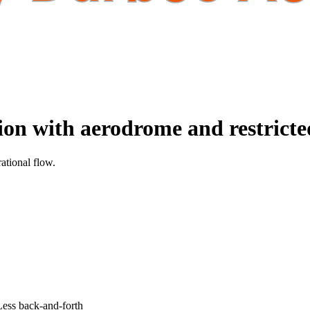
tion with aerodrome and restrict
ational flow.
 Less back-and-forth