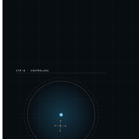
CTR-B · CONTROLADA