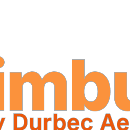
imb
y Durbec Ae