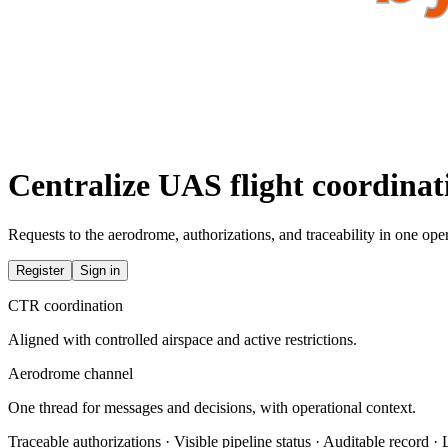
Centralize UAS flight coordina
Requests to the aerodrome, authorizations, and traceability in one oper
Register
Sign in
CTR coordination
Aligned with controlled airspace and active restrictions.
Aerodrome channel
One thread for messages and decisions, with operational context.
Traceable authorizations · Visible pipeline status · Auditable record ·