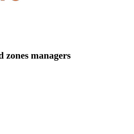
ed zones managers