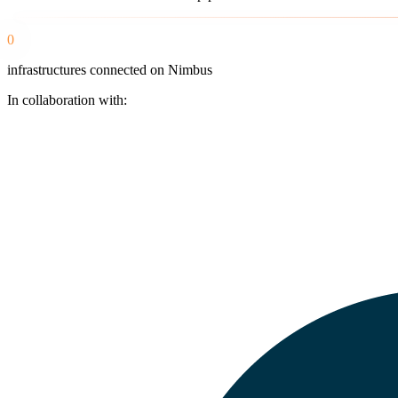
0
infrastructures connected on Nimbus
In collaboration with: