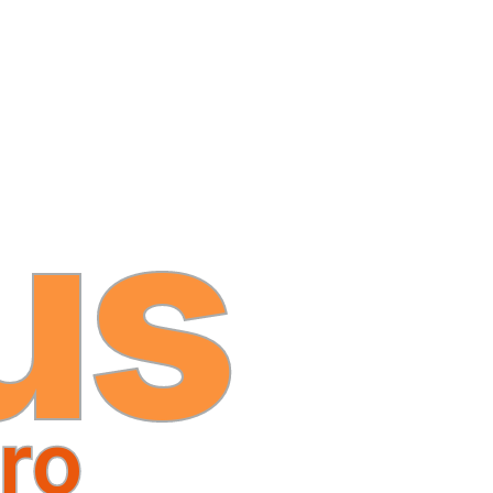
us
ro